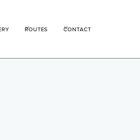
ERY
ROUTES
CONTACT