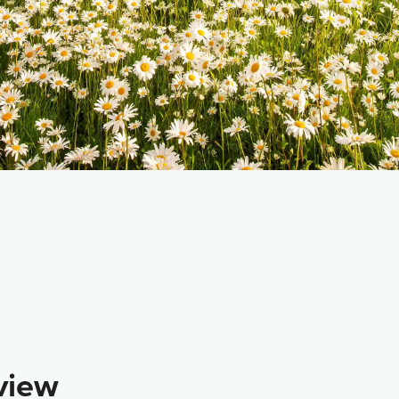
RETURNS TO
CATEGORY
Sitka
Custom Charter
view