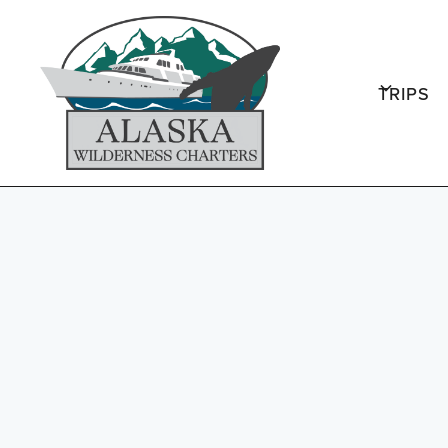
TRIPS