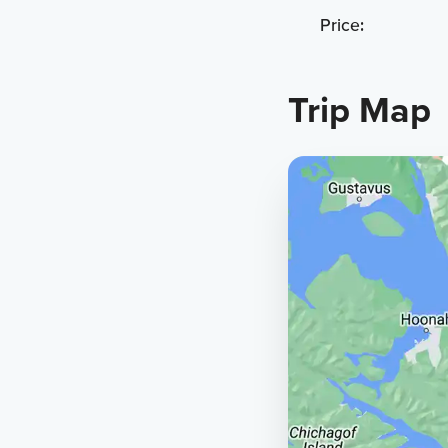
Price:
Trip Map