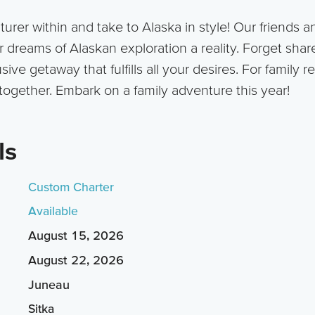
rer within and take to Alaska in style! Our friends an
dreams of Alaskan exploration a reality. Forget share
ive getaway that fulfills all your desires. For family r
together. Embark on a family adventure this year!
ls
Custom Charter
Available
August 15, 2026
August 22, 2026
Juneau
Sitka