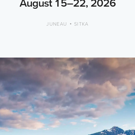
August 15–22, 2026
•
JUNEAU
SITKA