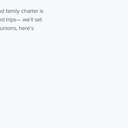
d family charter is
d trips— we'll set
eunions, here's