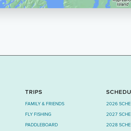
TRIPS
SCHEDU
FAMILY & FRIENDS
2026 SCH
FLY FISHING
2027 SCH
PADDLEBOARD
2028 SCH