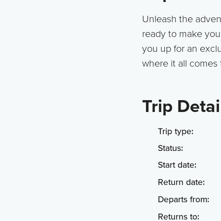
Unleash the adventu
ready to make your 
you up for an exclus
where it all comes 
Trip Detai
Trip type:
Status:
Start date:
Return date:
Departs from:
Returns to: