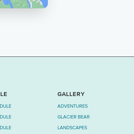
LE
GALLERY
EDULE
ADVENTURES
EDULE
GLACIER BEAR
EDULE
LANDSCAPES