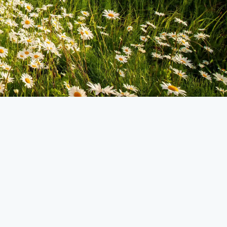
TRIP STATUS
Available