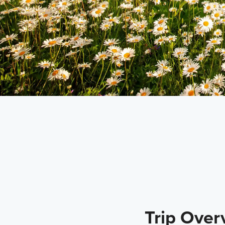
DEPARTS FROM
Juneau
Trip Over