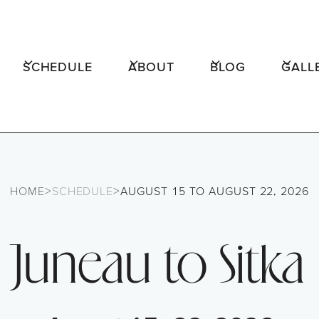
SCHEDULE
ABOUT
BLOG
GALL
>
>
HOME
SCHEDULE
AUGUST 15 TO AUGUST 22, 2026
Juneau to Sitka