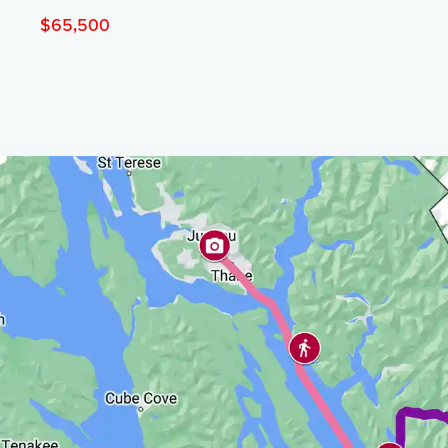
$65,500