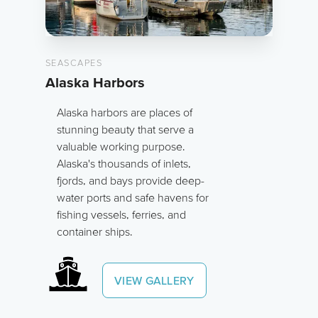
SEASCAPES
Alaska Harbors
Alaska harbors are places of
stunning beauty that serve a
valuable working purpose.
Alaska's thousands of inlets,
fjords, and bays provide deep-
water ports and safe havens for
fishing vessels, ferries, and
container ships.
VIEW GALLERY