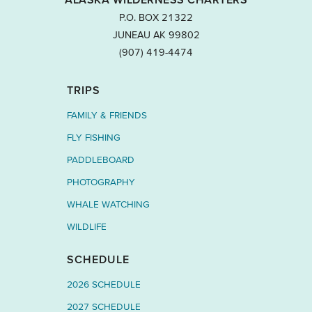
P.O. BOX 21322
JUNEAU AK 99802
‭(907) 419-4474‬
TRIPS
FAMILY & FRIENDS
FLY FISHING
PADDLEBOARD
PHOTOGRAPHY
WHALE WATCHING
WILDLIFE
SCHEDULE
2026 SCHEDULE
2027 SCHEDULE