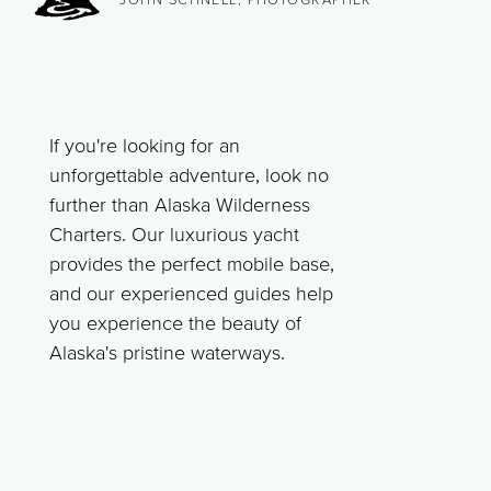
If you're looking for an
unforgettable adventure, look no
further than Alaska Wilderness
Charters. Our luxurious yacht
provides the perfect mobile base,
and our experienced guides help
you experience the beauty of
Alaska's pristine waterways.