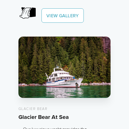
VIEW GALLERY
GLACIER BEAR
Glacier Bear At Sea
Our luxurious yacht provides the