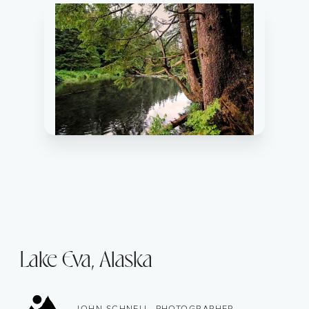
Lake Eva, Alaska
JOHN SCHNELL, PHOTOGRAPHER