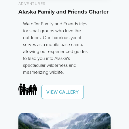
ADVENTURES
Alaska Family and Friends Charter
We offer Family and Friends trips
for small groups who love the
outdoors. Our luxurious yacht
serves as a mobile base camp,
allowing our experienced guides
to lead you into Alaska's
spectacular wilderness and
mesmerizing wildlife.
VIEW GALLERY