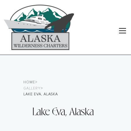
>
HOME
>
GALLERY
LAKE EVA, ALASKA
Lake Eva, Alaska