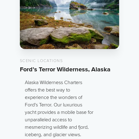
SCENIC LOCATIONS
Ford’s Terror Wilderness, Alaska
Alaska Wilderness Charters
offers the best way to
experience the wonders of
Ford's Terror. Our luxurious
yacht provides a mobile base for
unparalleled access to
mesmerizing wildlife and fjord,
iceberg, and glacier views.