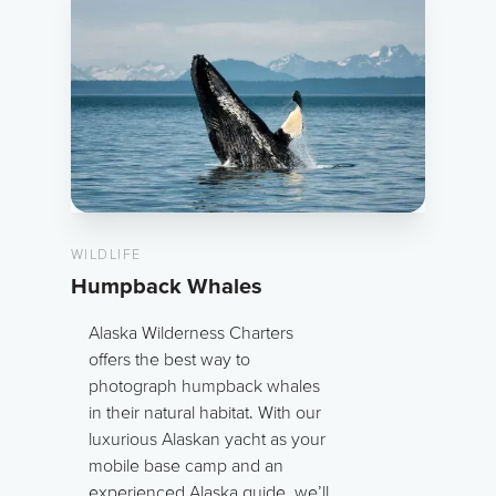
WILDLIFE
Humpback Whales
Alaska Wilderness Charters
offers the best way to
photograph humpback whales
in their natural habitat. With our
luxurious Alaskan yacht as your
mobile base camp and an
experienced Alaska guide, we’ll