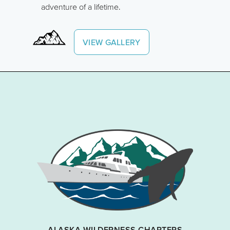
adventure of a lifetime.
VIEW GALLERY
ALASKA WILDERNESS CHARTERS