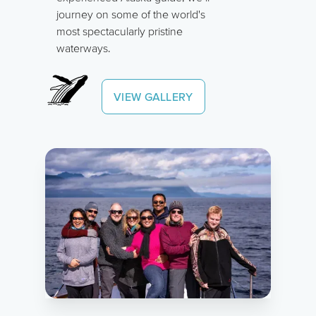
journey on some of the world's
most spectacularly pristine
waterways.
VIEW GALLERY