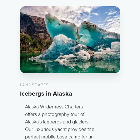
LANDSCAPES
Icebergs in Alaska
Alaska Wilderness Charters
offers a photography tour of
Alaska's icebergs and glaciers.
Our luxurious yacht provides the
perfect mobile base camp for an