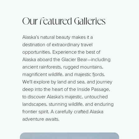
Our Featured Galleries
Alaska’s natural beauty makes it a
destination of extraordinary travel
opportunities. Experience the best of
Alaska aboard the Glacier Bear—including
ancient rainforests, rugged mountains,
magnificent wildlife, and majestic fjords.
We'll explore by land and sea, and journey
deep into the heart of the Inside Passage,
to discover Alaska's majestic, untouched
landscapes, stunning wildlife, and enduring
frontier spirit. A carefully crafted Alaska
adventure awaits.