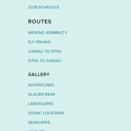
2028 SCHEDULE
ROUTES
AROUND ADMIRALTY
FLY FISHING
JUNEAU TO SITKA
SITKA TO JUNEAU
GALLERY
ADVENTURES
GLACIER BEAR
LANDSCAPES
SCENIC LOCATIONS
SEASCAPES