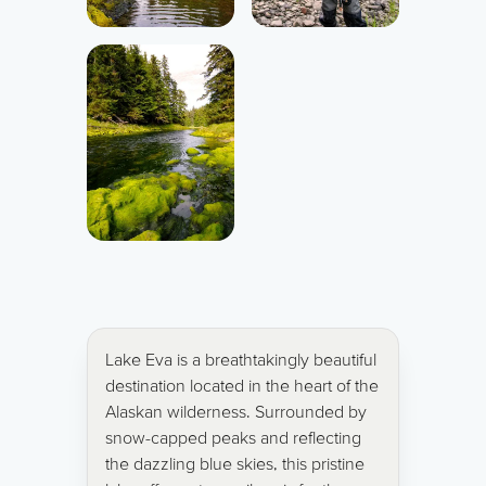
Lake Eva is a breathtakingly beautiful
destination located in the heart of the
Alaskan wilderness. Surrounded by
snow-capped peaks and reflecting
the dazzling blue skies, this pristine