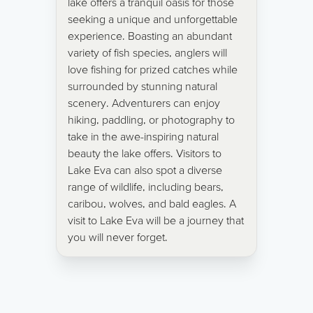
lake offers a tranquil oasis for those
seeking a unique and unforgettable
experience. Boasting an abundant
variety of fish species, anglers will
love fishing for prized catches while
surrounded by stunning natural
scenery. Adventurers can enjoy
hiking, paddling, or photography to
take in the awe-inspiring natural
beauty the lake offers. Visitors to
Lake Eva can also spot a diverse
range of wildlife, including bears,
caribou, wolves, and bald eagles. A
visit to Lake Eva will be a journey that
you will never forget.