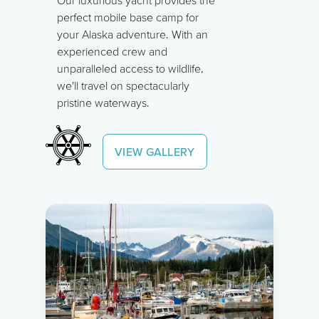
perfect mobile base camp for
your Alaska adventure. With an
experienced crew and
unparalleled access to wildlife,
we'll travel on spectacularly
pristine waterways.
VIEW GALLERY